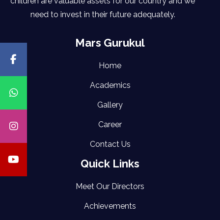
children are valuable assets for our country and we
need to invest in their future adequately.
Mars Gurukul
Home
Academics
Gallery
Career
Contact Us
Quick Links
Meet Our Directors
Achievements