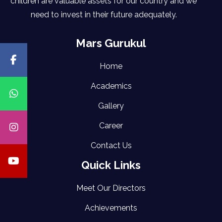
children are valuable assets for our country and we
need to invest in their future adequately.
Mars Gurukul
Home
Academics
Gallery
Career
Contact Us
Quick Links
Meet Our Directors
Achievements