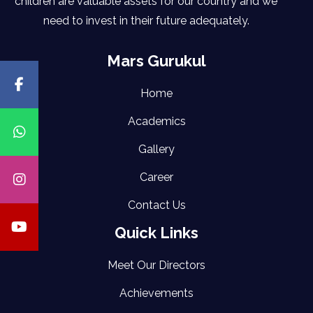
children are valuable assets for our country and we
need to invest in their future adequately.
Mars Gurukul
Home
Academics
Gallery
Career
Contact Us
Quick Links
Meet Our Directors
Achievements