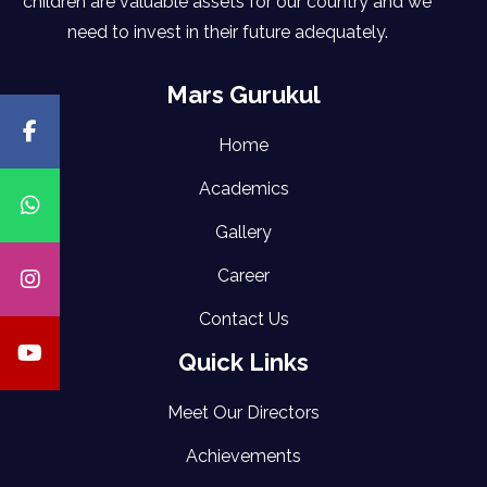
children are valuable assets for our country and we
need to invest in their future adequately.
Mars Gurukul
Home
Academics
Gallery
Career
Contact Us
Quick Links
Meet Our Directors
Achievements