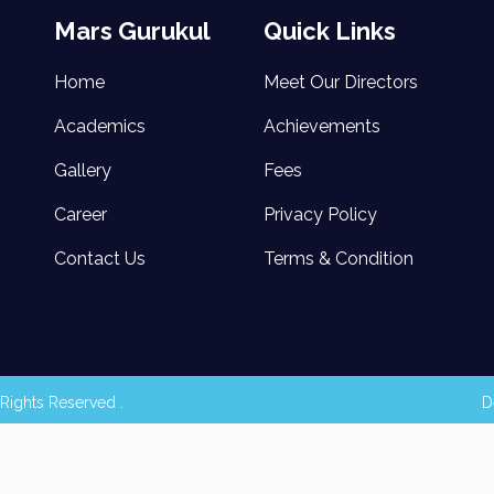
Mars Gurukul
Quick Links
Home
Meet Our Directors
Academics
Achievements
Gallery
Fees
Career
Privacy Policy
Contact Us
Terms & Condition
Rights Reserved .
D