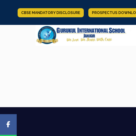
CBSE MANDATORY DISCLOSURE
PROSPECTUS DOWNLO