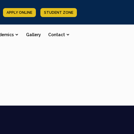
APPLY ONLINE
STUDENT ZONE
demics
Gallery
Contact