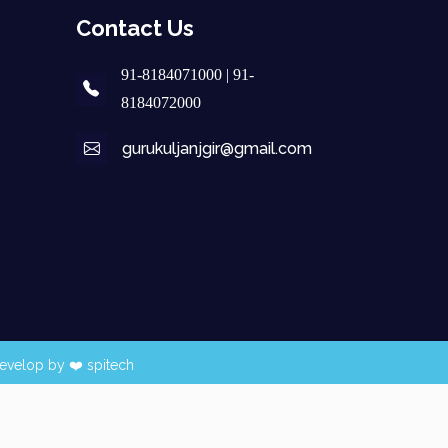
Contact Us
91-8184071000 | 91-
8184072000
gurukuljanjgir@gmail.com
evelop by ❤️
spitech