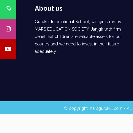
About us
Gurukul International School, Janjgir is run by
MARS EDUCATION SOCIETY, Janjgir with firm
belief that children are valuable assets for our
country and we need to invest in their future
adequately.
© copyright marsgurukul.com - All 