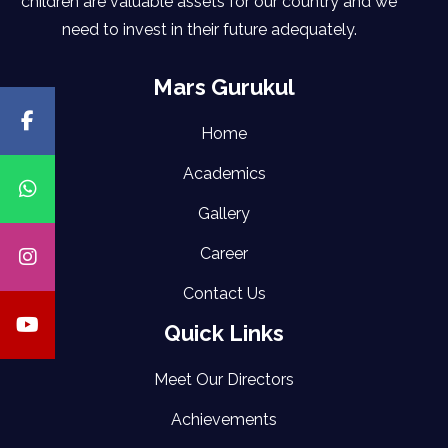
children are valuable assets for our country and we
need to invest in their future adequately.
Mars Gurukul
Home
Academics
Gallery
Career
Contact Us
Quick Links
Meet Our Directors
Achievements