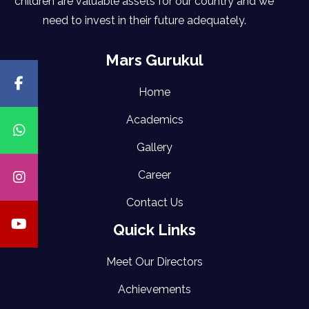
children are valuable assets for our country and we
need to invest in their future adequately.
Mars Gurukul
Home
Academics
Gallery
Career
Contact Us
Quick Links
Meet Our Directors
Achievements