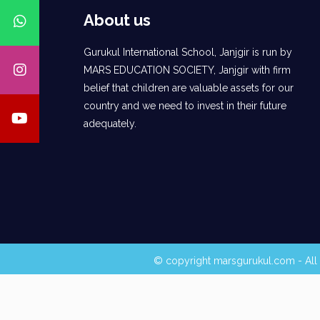
About us
Gurukul International School, Janjgir is run by
MARS EDUCATION SOCIETY, Janjgir with firm
belief that children are valuable assets for our
country and we need to invest in their future
adequately.
© copyright marsgurukul.com - All 