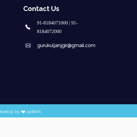
Contact Us
91-8184071000 | 91-
8184072000
gurukuljanjgir@gmail.com
evelop by ❤️
spitech