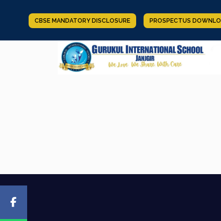
CBSE MANDATORY DISCLOSURE
PROSPECTUS DOWNLO