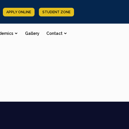
APPLY ONLINE
STUDENT ZONE
demics
Gallery
Contact