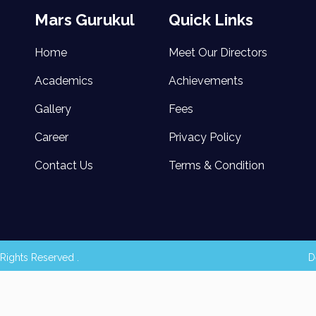
Mars Gurukul
Quick Links
Home
Meet Our Directors
Academics
Achievements
Gallery
Fees
Career
Privacy Policy
Contact Us
Terms & Condition
Rights Reserved .
D