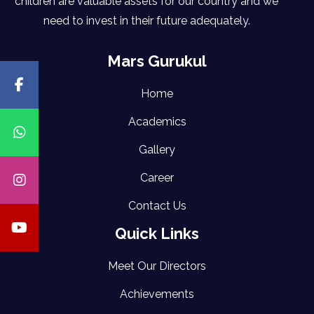
children are valuable assets for our country and we
need to invest in their future adequately.
Mars Gurukul
Home
Academics
Gallery
Career
Contact Us
Quick Links
Meet Our Directors
Achievements