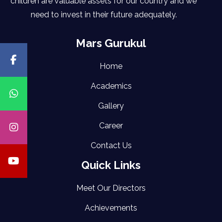
children are valuable assets for our country and we
need to invest in their future adequately.
Mars Gurukul
Home
Academics
Gallery
Career
Contact Us
Quick Links
Meet Our Directors
Achievements