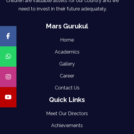
children are valuable assets for our country and we
need to invest in their future adequately.
Mars Gurukul
Home
Academics
Gallery
Career
Contact Us
Quick Links
Meet Our Directors
Achievements