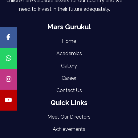
children are valuable assets for our country and we
need to invest in their future adequately.
Mars Gurukul
Home
Academics
Gallery
Career
Contact Us
Quick Links
Meet Our Directors
Achievements