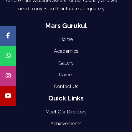
children are valuable assets for our country and we
need to invest in their future adequately.
Mars Gurukul
Home
Academics
Gallery
Career
Contact Us
Quick Links
Meet Our Directors
Achievements