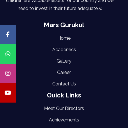
children are valuable assets for our country and we
need to invest in their future adequately.
Mars Gurukul
Home
Academics
Gallery
Career
Contact Us
Quick Links
Meet Our Directors
Achievements