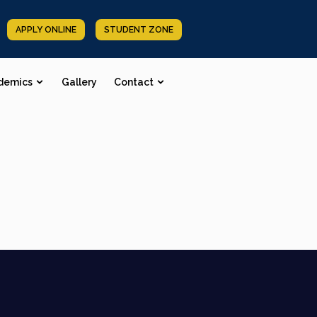
APPLY ONLINE
STUDENT ZONE
demics
Gallery
Contact