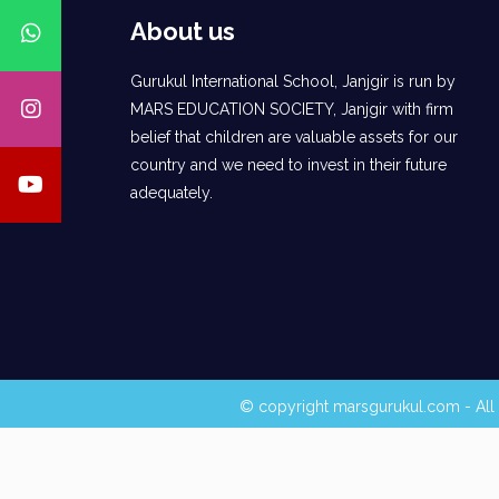
About us
Gurukul International School, Janjgir is run by
MARS EDUCATION SOCIETY, Janjgir with firm
belief that children are valuable assets for our
country and we need to invest in their future
adequately.
© copyright marsgurukul.com - All 