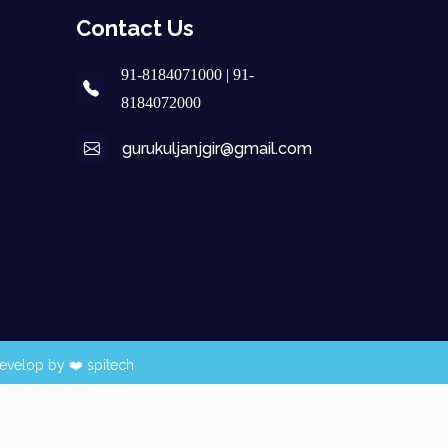
Contact Us
91-8184071000 | 91-
8184072000
gurukuljanjgir@gmail.com
evelop by ❤️
spitech