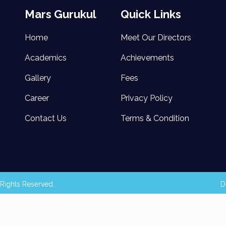
Mars Gurukul
Quick Links
Home
Meet Our Directors
Academics
Achievements
Gallery
Fees
Career
Privacy Policy
Contact Us
Terms & Condition
Rights Reserved .
D