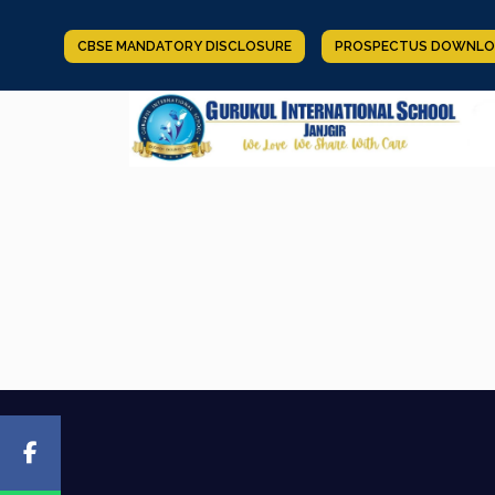
CBSE MANDATORY DISCLOSURE
PROSPECTUS DOWNLO