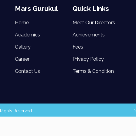
Mars Gurukul
Quick Links
Home
Meet Our Directors
Academics
Achievements
Gallery
Fees
Career
Privacy Policy
Contact Us
Terms & Condition
Rights Reserved .
D