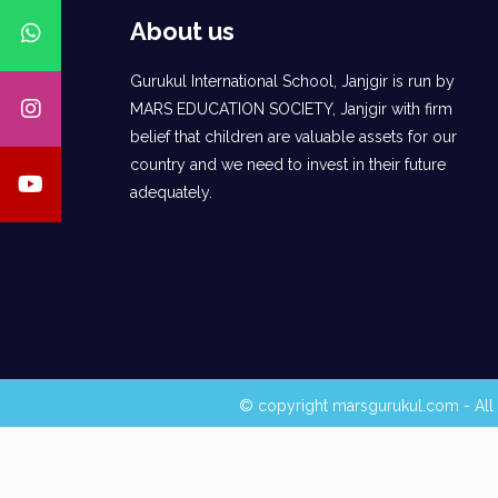
About us
Gurukul International School, Janjgir is run by
MARS EDUCATION SOCIETY, Janjgir with firm
belief that children are valuable assets for our
country and we need to invest in their future
adequately.
© copyright marsgurukul.com - All 