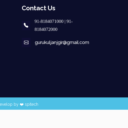
Contact Us
91-8184071000 | 91-
8184072000
gurukuljanjgir@gmail.com
evelop by ❤️
spitech