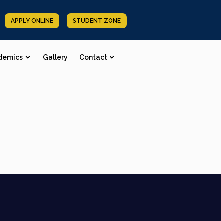
APPLY ONLINE
STUDENT ZONE
demics
Gallery
Contact