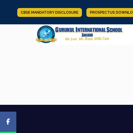
CBSE MANDATORY DISCLOSURE
PROSPECTUS DOWNLO