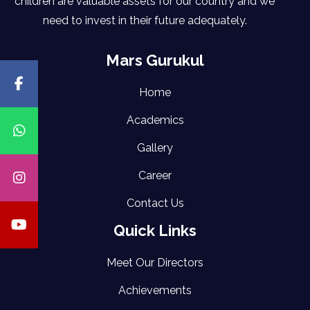
children are valuable assets for our country and we
need to invest in their future adequately.
Mars Gurukul
Home
Academics
Gallery
Career
Contact Us
Quick Links
Meet Our Directors
Achievements