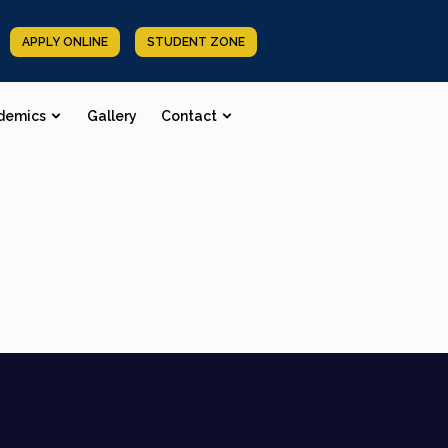
APPLY ONLINE
STUDENT ZONE
demics
Gallery
Contact