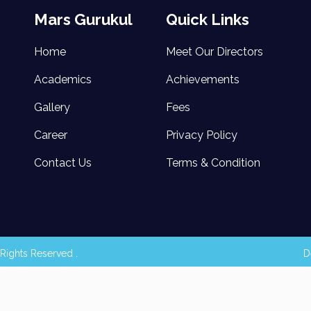
Mars Gurukul
Quick Links
Home
Meet Our Directors
Academics
Achievements
Gallery
Fees
Career
Privacy Policy
Contact Us
Terms & Condition
Rights Reserved .
D