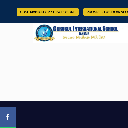
CBSE MANDATORY DISCLOSURE
PROSPECTUS DOWNLO