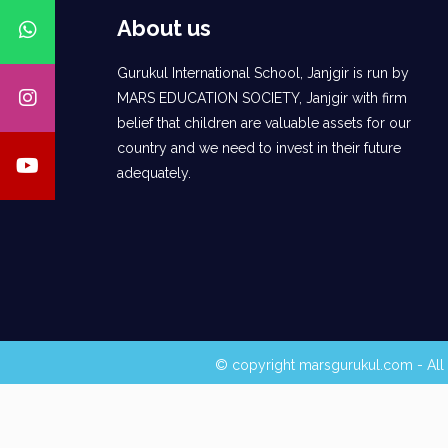
About us
Gurukul International School, Janjgir is run by
MARS EDUCATION SOCIETY, Janjgir with firm
belief that children are valuable assets for our
country and we need to invest in their future
adequately.
© copyright marsgurukul.com - All 