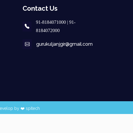
Contact Us
91-8184071000 | 91-
8184072000
gurukuljanjgir@gmail.com
evelop by ❤️
spitech