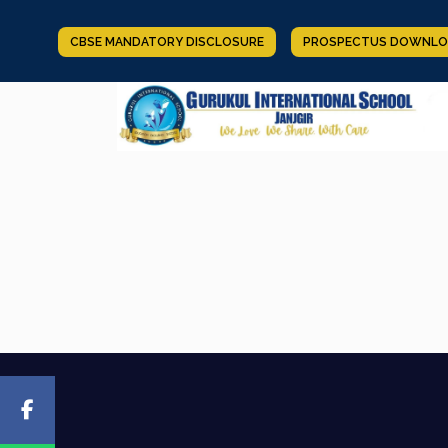
CBSE MANDATORY DISCLOSURE
PROSPECTUS DOWNLO