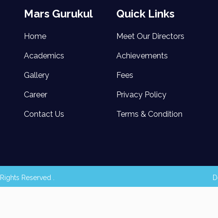
Mars Gurukul
Quick Links
Home
Meet Our Directors
Academics
Achievements
Gallery
Fees
Career
Privacy Policy
Contact Us
Terms & Condition
Rights Reserved .
D