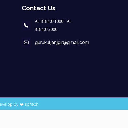
Contact Us
91-8184071000 | 91-
8184072000
gurukuljanjgir@gmail.com
evelop by ❤️
spitech