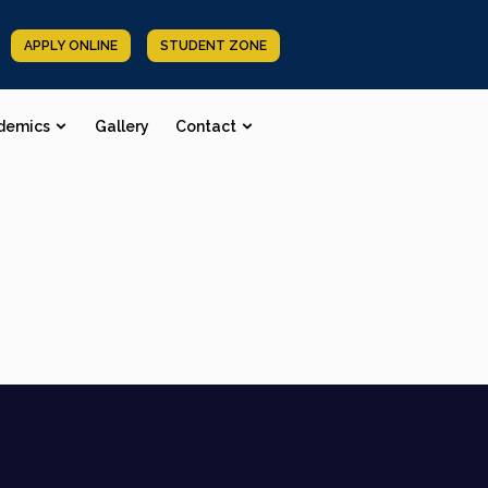
APPLY ONLINE
STUDENT ZONE
demics
Gallery
Contact