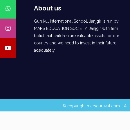
About us
Gurukul International School, Janjgir is run by
MARS EDUCATION SOCIETY, Janjgir with firm
belief that children are valuable assets for our
country and we need to invest in their future
adequately.
© copyright marsgurukul.com - All 