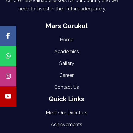
children are valuable assets for our country and we
need to invest in their future adequately.
Mars Gurukul
Home
Academics
Gallery
Career
Contact Us
Quick Links
Meet Our Directors
Achievements