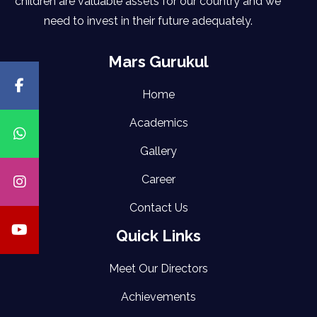
children are valuable assets for our country and we
need to invest in their future adequately.
Mars Gurukul
Home
Academics
Gallery
Career
Contact Us
Quick Links
Meet Our Directors
Achievements