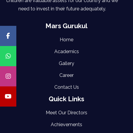
children are valuable assets for our country and we
need to invest in their future adequately.
Mars Gurukul
Home
Academics
Gallery
Career
Contact Us
Quick Links
Meet Our Directors
Achievements