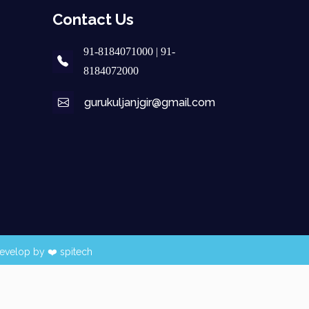
Contact Us
91-8184071000 | 91-
8184072000
gurukuljanjgir@gmail.com
evelop by ❤️
spitech