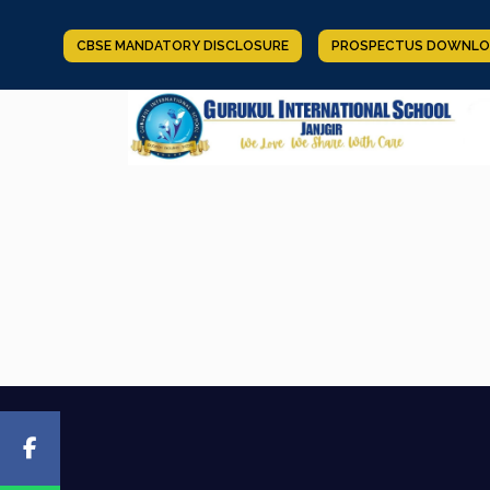
CBSE MANDATORY DISCLOSURE
PROSPECTUS DOWNLO