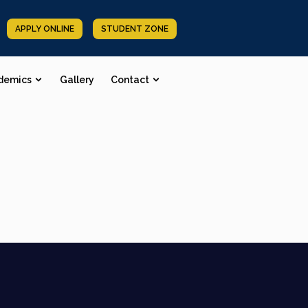
APPLY ONLINE
STUDENT ZONE
demics
Gallery
Contact