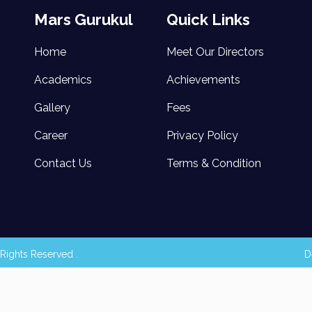
Mars Gurukul
Quick Links
Home
Meet Our Directors
Academics
Achievements
Gallery
Fees
Career
Privacy Policy
Contact Us
Terms & Condition
Rights Reserved .
D