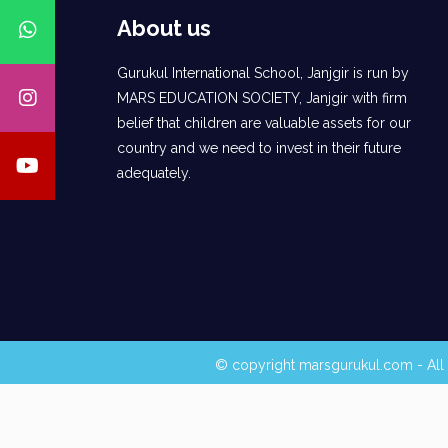
About us
Gurukul International School, Janjgir is run by
MARS EDUCATION SOCIETY, Janjgir with firm
belief that children are valuable assets for our
country and we need to invest in their future
adequately.
© copyright marsgurukul.com - All 