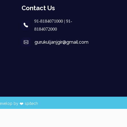
Contact Us
91-8184071000 | 91-
8184072000
gurukuljanjgir@gmail.com
evelop by ❤️
spitech