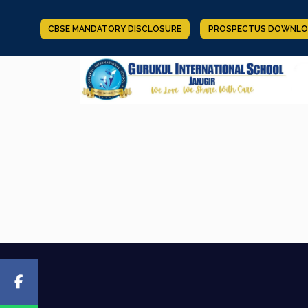
CBSE MANDATORY DISCLOSURE
PROSPECTUS DOWNLO