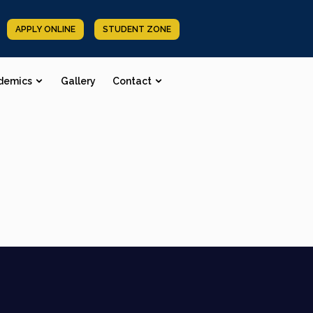
APPLY ONLINE
STUDENT ZONE
demics
Gallery
Contact