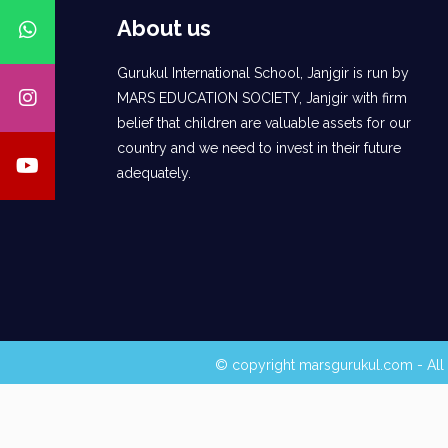
About us
Gurukul International School, Janjgir is run by
MARS EDUCATION SOCIETY, Janjgir with firm
belief that children are valuable assets for our
country and we need to invest in their future
adequately.
© copyright marsgurukul.com - All 