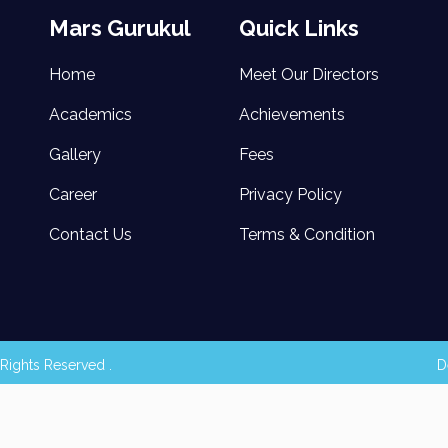
Mars Gurukul
Quick Links
Home
Meet Our Directors
Academics
Achievements
Gallery
Fees
Career
Privacy Policy
Contact Us
Terms & Condition
Rights Reserved .
D