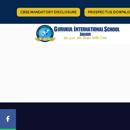
CBSE MANDATORY DISCLOSURE
PROSPECTUS DOWNLO