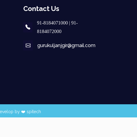
Contact Us
91-8184071000 | 91-
8184072000
gurukuljanjgir@gmail.com
evelop by ❤️
spitech