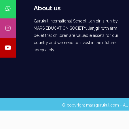
About us
Gurukul International School, Janjgir is run by
MARS EDUCATION SOCIETY, Janjgir with firm
belief that children are valuable assets for our
country and we need to invest in their future
adequately.
© copyright marsgurukul.com - All 