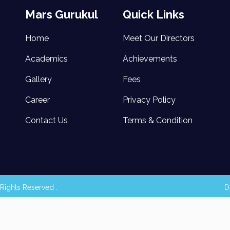
Mars Gurukul
Quick Links
Home
Meet Our Directors
Academics
Achievements
Gallery
Fees
Career
Privacy Policy
Contact Us
Terms & Condition
Rights Reserved .
D