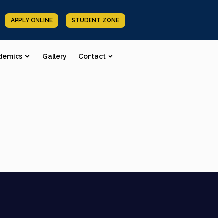
APPLY ONLINE
STUDENT ZONE
demics
Gallery
Contact