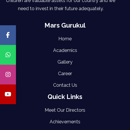
children are valuable assets for our country and we
need to invest in their future adequately.
Mars Gurukul
Home
Academics
Gallery
Career
Contact Us
Quick Links
Meet Our Directors
Achievements