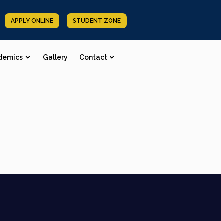
APPLY ONLINE
STUDENT ZONE
demics
Gallery
Contact