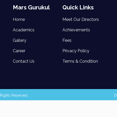
Mars Gurukul
Quick Links
Home
Meet Our Directors
Academics
Achievements
Gallery
Fees
Career
Privacy Policy
Contact Us
Terms & Condition
Rights Reserved .
D