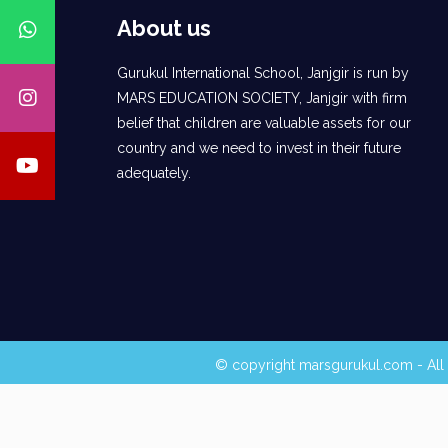
About us
Gurukul International School, Janjgir is run by
MARS EDUCATION SOCIETY, Janjgir with firm
belief that children are valuable assets for our
country and we need to invest in their future
adequately.
© copyright marsgurukul.com - All 