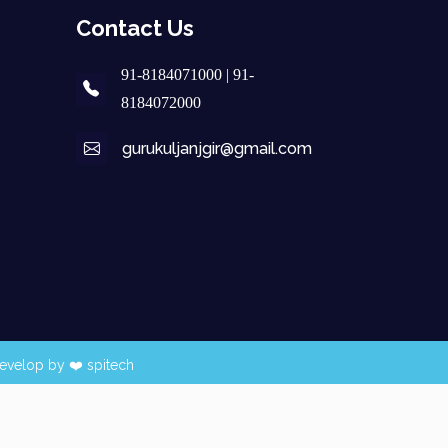
Contact Us
91-8184071000 | 91-
8184072000
gurukuljanjgir@gmail.com
evelop by ❤️
spitech