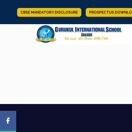
CBSE MANDATORY DISCLOSURE
PROSPECTUS DOWNLO