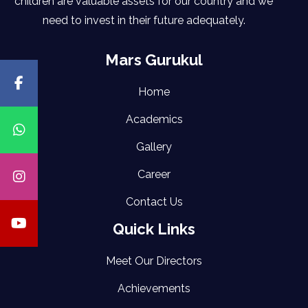
children are valuable assets for our country and we
need to invest in their future adequately.
Mars Gurukul
Home
Academics
Gallery
Career
Contact Us
Quick Links
Meet Our Directors
Achievements