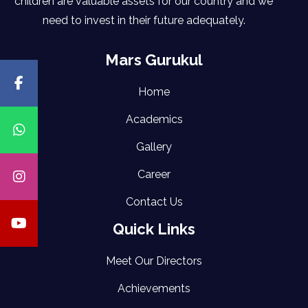
children are valuable assets for our country and we
need to invest in their future adequately.
Mars Gurukul
Home
Academics
Gallery
Career
Contact Us
Quick Links
Meet Our Directors
Achievements