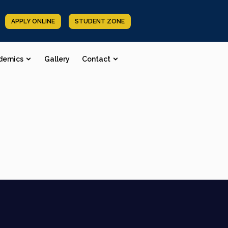
APPLY ONLINE
STUDENT ZONE
demics
Gallery
Contact