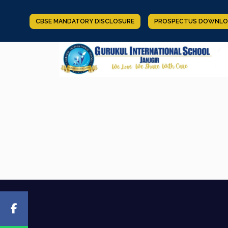
CBSE MANDATORY DISCLOSURE
PROSPECTUS DOWNLO