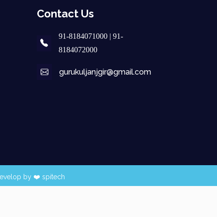
Contact Us
91-8184071000 | 91-
8184072000
gurukuljanjgir@gmail.com
evelop by ❤️
spitech