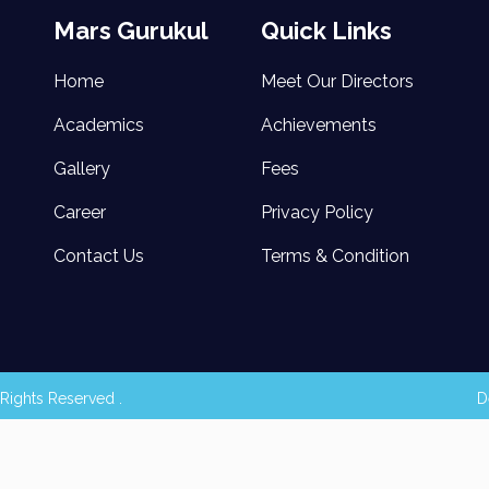
Mars Gurukul
Quick Links
Home
Meet Our Directors
Academics
Achievements
Gallery
Fees
Career
Privacy Policy
Contact Us
Terms & Condition
Rights Reserved .
D