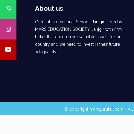
About us
Gurukul International School, Janjgir is run by
MARS EDUCATION SOCIETY, Janjgir with firm
belief that children are valuable assets for our
country and we need to invest in their future
adequately.
© copyright marsgurukul.com - All 