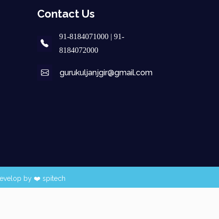
Contact Us
91-8184071000 | 91-
8184072000
gurukuljanjgir@gmail.com
evelop by ❤️
spitech