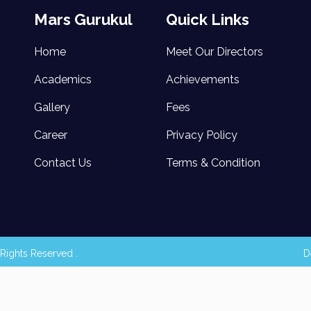
Mars Gurukul
Quick Links
Home
Meet Our Directors
Academics
Achievements
Gallery
Fees
Career
Privacy Policy
Contact Us
Terms & Condition
Rights Reserved .
D