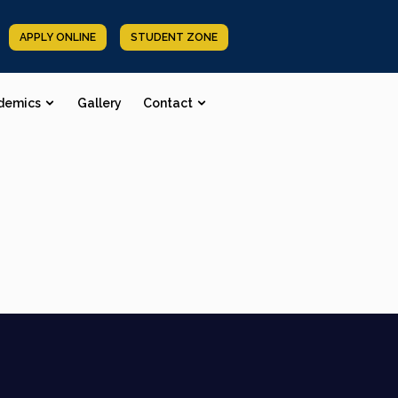
APPLY ONLINE
STUDENT ZONE
demics
Gallery
Contact