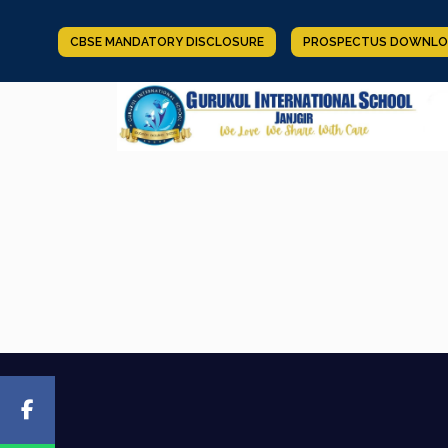
CBSE MANDATORY DISCLOSURE
PROSPECTUS DOWNLO