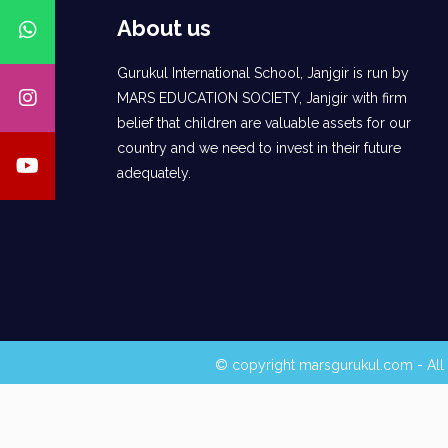
About us
Gurukul International School, Janjgir is run by
MARS EDUCATION SOCIETY, Janjgir with firm
belief that children are valuable assets for our
country and we need to invest in their future
adequately.
© copyright marsgurukul.com - All 