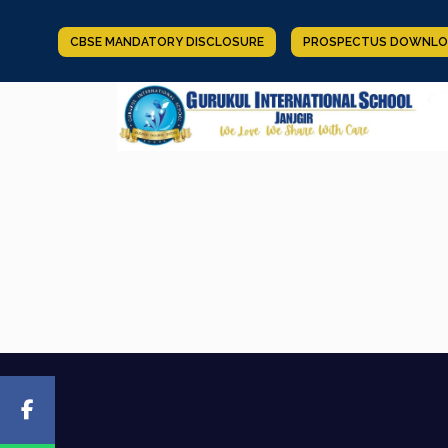
CBSE MANDATORY DISCLOSURE
PROSPECTUS DOWNLO