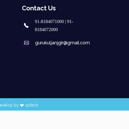
Contact Us
91-8184071000 | 91-
8184072000
gurukuljanjgir@gmail.com
evelop by ❤️
spitech