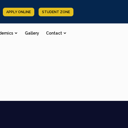
APPLY ONLINE
STUDENT ZONE
demics
Gallery
Contact