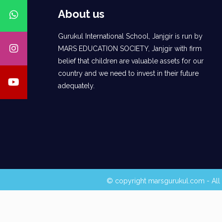
About us
Gurukul International School, Janjgir is run by
MARS EDUCATION SOCIETY, Janjgir with firm
belief that children are valuable assets for our
country and we need to invest in their future
adequately.
© copyright marsgurukul.com - All 