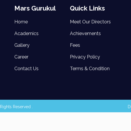
Mars Gurukul
Quick Links
Home
Meet Our Directors
Academics
Achievements
Gallery
Fees
Career
Privacy Policy
Contact Us
Terms & Condition
Rights Reserved .
D