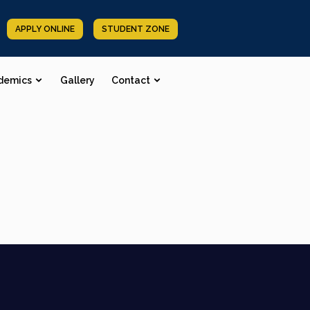
APPLY ONLINE
STUDENT ZONE
demics
Gallery
Contact