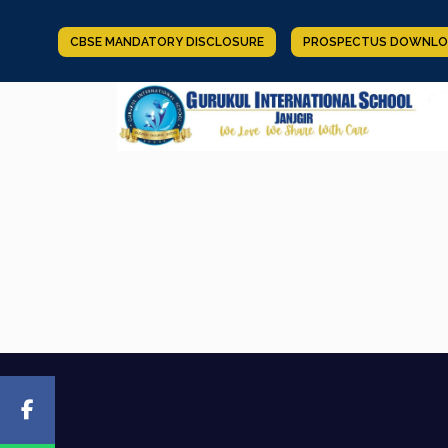
CBSE MANDATORY DISCLOSURE
PROSPECTUS DOWNLO