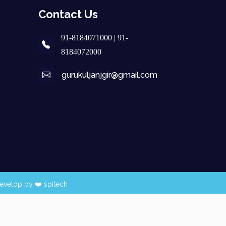
Contact Us
91-8184071000 | 91-
8184072000
gurukuljanjgir@gmail.com
evelop by ❤️
spitech