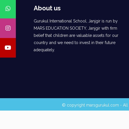
About us
Gurukul International School, Janjgir is run by
MARS EDUCATION SOCIETY, Janjgir with firm
belief that children are valuable assets for our
country and we need to invest in their future
adequately.
© copyright marsgurukul.com - All 