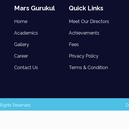
Mars Gurukul
Quick Links
Home
Meet Our Directors
Academics
Achievements
Gallery
Fees
Career
Privacy Policy
Contact Us
Terms & Condition
Rights Reserved .
D