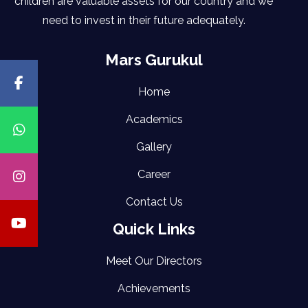
children are valuable assets for our country and we
need to invest in their future adequately.
Mars Gurukul
Home
Academics
Gallery
Career
Contact Us
Quick Links
Meet Our Directors
Achievements