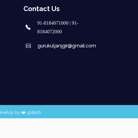
Contact Us
91-8184071000 | 91-
8184072000
gurukuljanjgir@gmail.com
evelop by ❤️
spitech