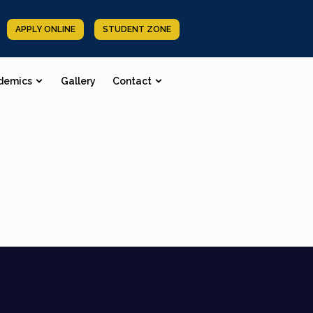
APPLY ONLINE
STUDENT ZONE
demics
Gallery
Contact