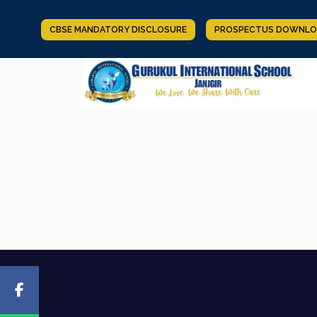
CBSE MANDATORY DISCLOSURE
PROSPECTUS DOWNLO