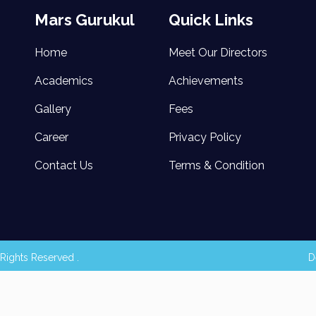
Mars Gurukul
Quick Links
Home
Meet Our Directors
Academics
Achievements
Gallery
Fees
Career
Privacy Policy
Contact Us
Terms & Condition
Rights Reserved .
D