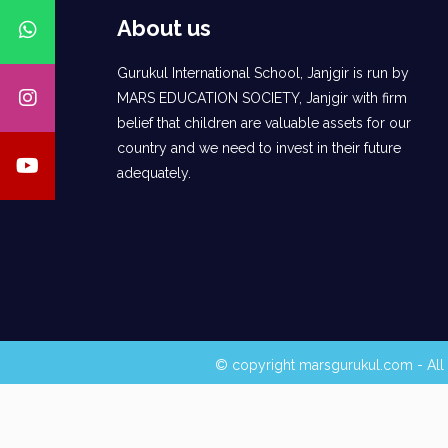
About us
Gurukul International School, Janjgir is run by
MARS EDUCATION SOCIETY, Janjgir with firm
belief that children are valuable assets for our
country and we need to invest in their future
adequately.
© copyright marsgurukul.com - All 