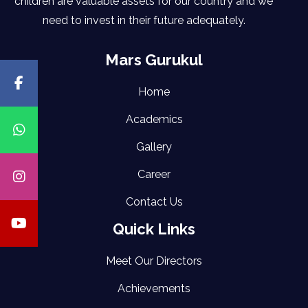
children are valuable assets for our country and we
need to invest in their future adequately.
Mars Gurukul
Home
Academics
Gallery
Career
Contact Us
Quick Links
Meet Our Directors
Achievements