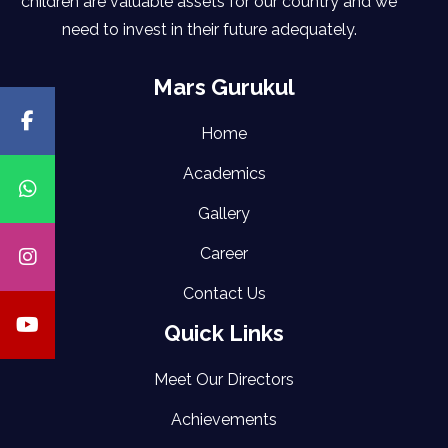
children are valuable assets for our country and we
need to invest in their future adequately.
Mars Gurukul
Home
Academics
Gallery
Career
Contact Us
Quick Links
Meet Our Directors
Achievements