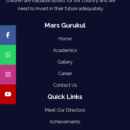
children are valuable assets for our country and we
need to invest in their future adequately.
Mars Gurukul
Home
Academics
Gallery
Career
Contact Us
Quick Links
Meet Our Directors
Achievements