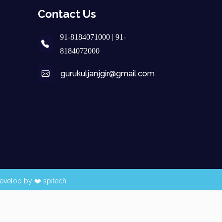
Contact Us
91-8184071000 | 91-
8184072000
gurukuljanjgir@gmail.com
evelop by ❤️
spitech