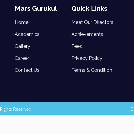
Mars Gurukul
Quick Links
Home
Meet Our Directors
Academics
Achievements
Gallery
Fees
Career
Privacy Policy
Contact Us
Terms & Condition
Rights Reserved .
D