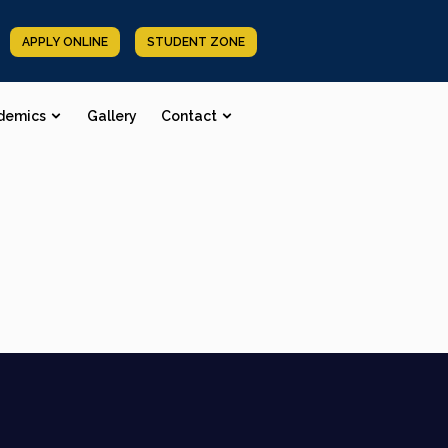
APPLY ONLINE
STUDENT ZONE
demics
Gallery
Contact