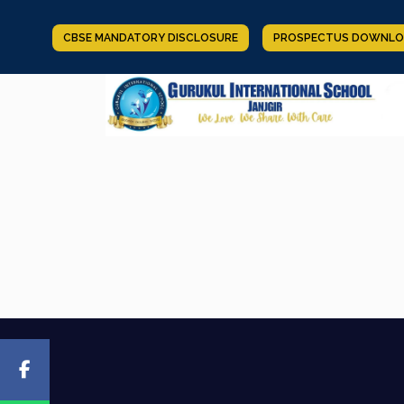
CBSE MANDATORY DISCLOSURE
PROSPECTUS DOWNLO