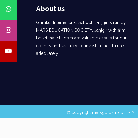
About us
Gurukul International School, Janjgir is run by
MARS EDUCATION SOCIETY, Janjgir with firm
belief that children are valuable assets for our
country and we need to invest in their future
adequately.
© copyright marsgurukul.com - All 