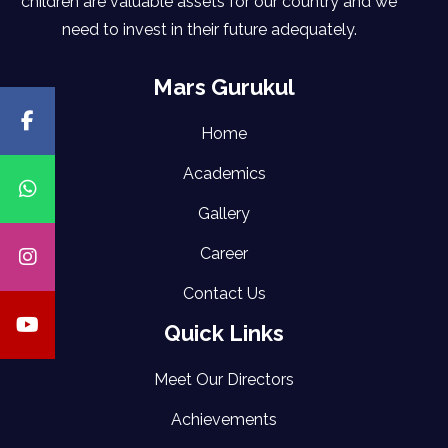
children are valuable assets for our country and we
need to invest in their future adequately.
Mars Gurukul
Home
Academics
Gallery
Career
Contact Us
Quick Links
Meet Our Directors
Achievements