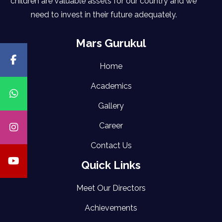
children are valuable assets for our country and we
need to invest in their future adequately.
Mars Gurukul
Home
Academics
Gallery
Career
Contact Us
Quick Links
Meet Our Directors
Achievements