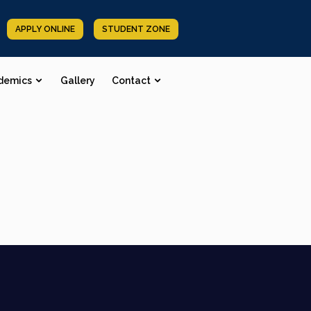
APPLY ONLINE
STUDENT ZONE
demics
Gallery
Contact