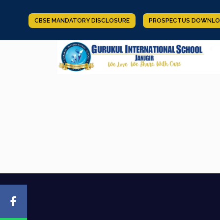
CBSE MANDATORY DISCLOSURE
PROSPECTUS DOWNLO