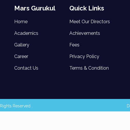
Mars Gurukul
Quick Links
Home
Meet Our Directors
Academics
Achievements
Gallery
Fees
Career
Privacy Policy
Contact Us
Terms & Condition
Rights Reserved .
D