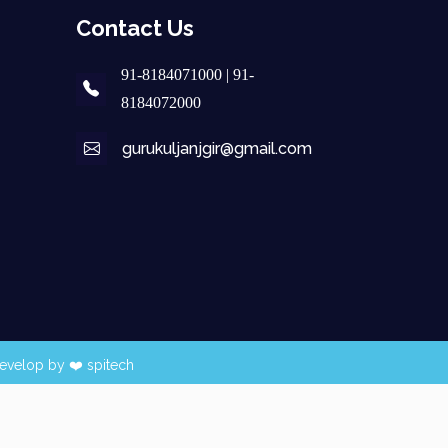
Contact Us
91-8184071000 | 91-
8184072000
gurukuljanjgir@gmail.com
evelop by ❤️
spitech