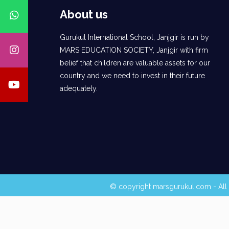
About us
Gurukul International School, Janjgir is run by
MARS EDUCATION SOCIETY, Janjgir with firm
belief that children are valuable assets for our
country and we need to invest in their future
adequately.
© copyright marsgurukul.com - All 