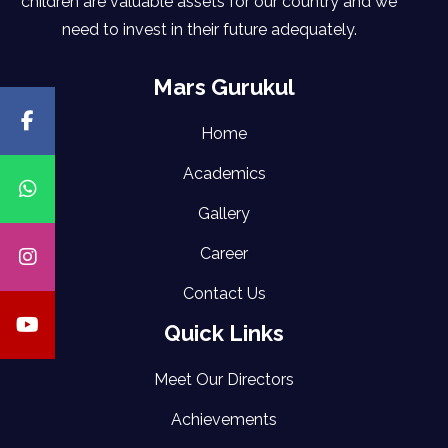
children are valuable assets for our country and we
need to invest in their future adequately.
Mars Gurukul
Home
Academics
Gallery
Career
Contact Us
Quick Links
Meet Our Directors
Achievements