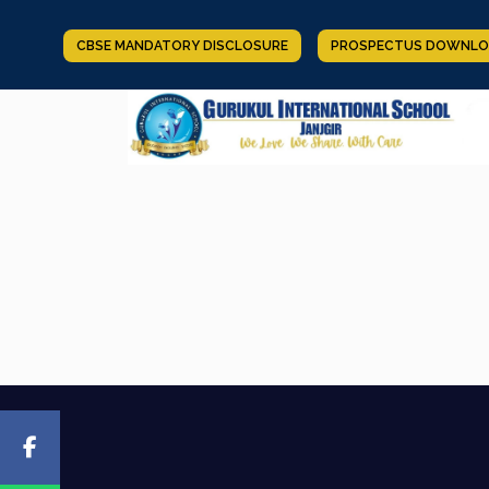
CBSE MANDATORY DISCLOSURE
PROSPECTUS DOWNLO