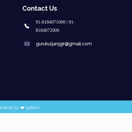
Contact Us
91-8184071000 | 91-
8184072000
gurukuljanjgir@gmail.com
evelop by ❤️
spitech