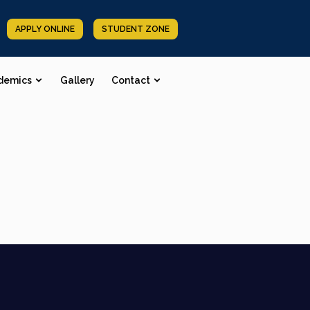
APPLY ONLINE
STUDENT ZONE
demics
Gallery
Contact