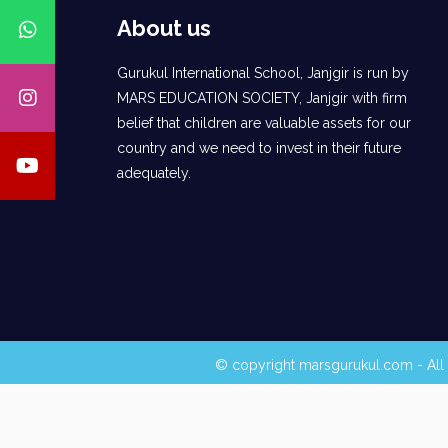
About us
Gurukul International School, Janjgir is run by
MARS EDUCATION SOCIETY, Janjgir with firm
belief that children are valuable assets for our
country and we need to invest in their future
adequately.
© copyright marsgurukul.com - All 