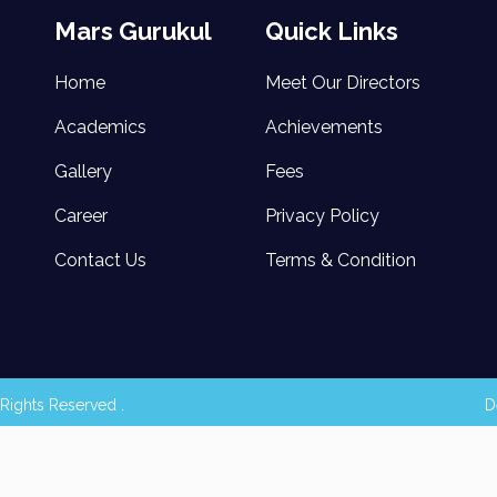
Mars Gurukul
Quick Links
Home
Meet Our Directors
Academics
Achievements
Gallery
Fees
Career
Privacy Policy
Contact Us
Terms & Condition
Rights Reserved .
D