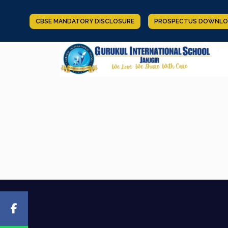
CBSE MANDATORY DISCLOSURE
PROSPECTUS DOWNLO