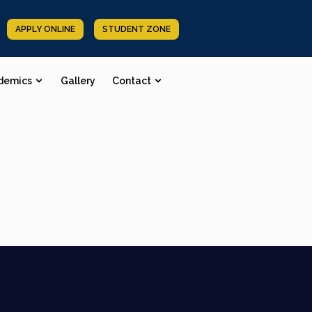
APPLY ONLINE
STUDENT ZONE
demics
Gallery
Contact