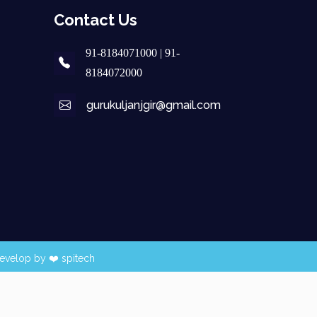
Contact Us
91-8184071000 | 91-
8184072000
gurukuljanjgir@gmail.com
evelop by ❤️
spitech