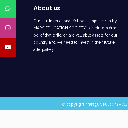
About us
Gurukul International School, Janjgir is run by
MARS EDUCATION SOCIETY, Janjgir with firm
belief that children are valuable assets for our
country and we need to invest in their future
adequately.
© copyright marsgurukul.com - All 