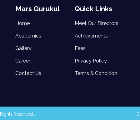
Mars Gurukul
Quick Links
Home
Meet Our Directors
Academics
Achievements
Gallery
Fees
Career
Privacy Policy
Contact Us
Terms & Condition
Rights Reserved .
D