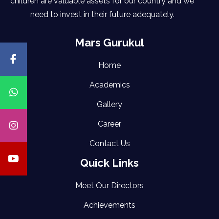
children are valuable assets for our country and we
need to invest in their future adequately.
Mars Gurukul
Home
Academics
Gallery
Career
Contact Us
Quick Links
Meet Our Directors
Achievements