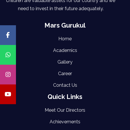
children are valuable assets for our country and we
need to invest in their future adequately.
Mars Gurukul
Home
Academics
Gallery
Career
Contact Us
Quick Links
Meet Our Directors
Achievements