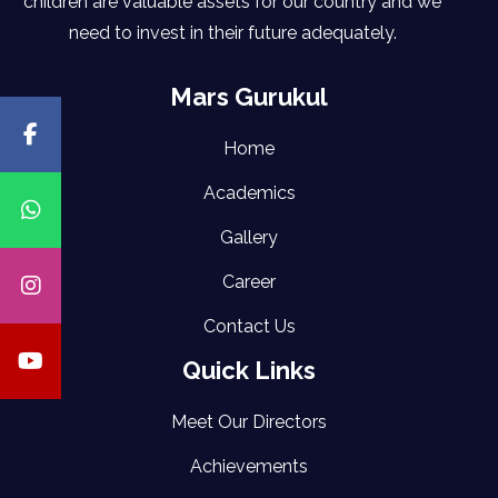
children are valuable assets for our country and we
need to invest in their future adequately.
Mars Gurukul
Home
Academics
Gallery
Career
Contact Us
Quick Links
Meet Our Directors
Achievements