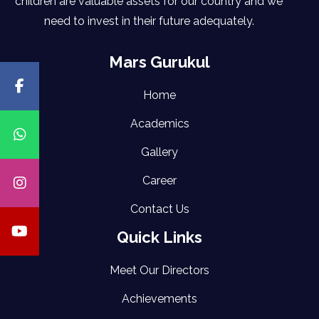
children are valuable assets for our country and we
need to invest in their future adequately.
Mars Gurukul
Home
Academics
Gallery
Career
Contact Us
Quick Links
Meet Our Directors
Achievements